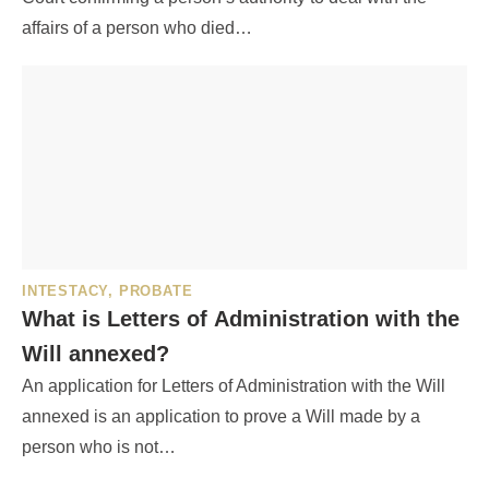
affairs of a person who died…
INTESTACY
,
PROBATE
What is Letters of Administration with the
Will annexed?
An application for Letters of Administration with the Will
annexed is an application to prove a Will made by a
person who is not…