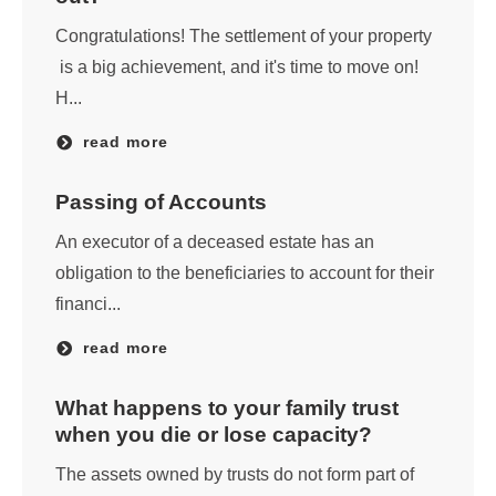
Congratulations! The settlement of your property
is a big achievement, and it's time to move on!
H...
read more
Passing of Accounts
An executor of a deceased estate has an
obligation to the beneficiaries to account for their
financi...
read more
What happens to your family trust
when you die or lose capacity?
The assets owned by trusts do not form part of