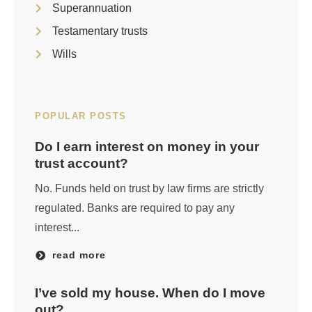
Superannuation
Testamentary trusts
Wills
POPULAR POSTS
Do I earn interest on money in your
trust account?
No. Funds held on trust by law firms are strictly
regulated. Banks are required to pay any
interest...
read more
I’ve sold my house. When do I move
out?