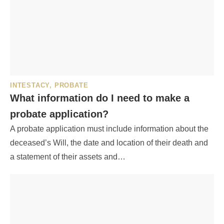
INTESTACY
,
PROBATE
What information do I need to make a
probate application?
A probate application must include information about the
deceased’s Will, the date and location of their death and
a statement of their assets and…