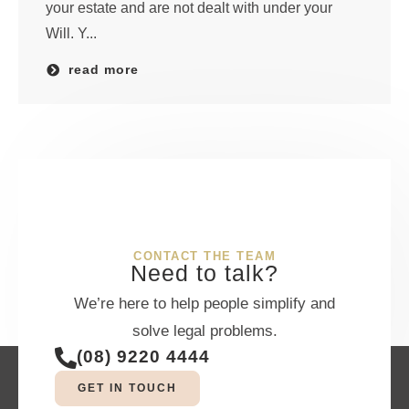
your estate and are not dealt with under your
Will. Y...
read more
CONTACT THE TEAM
Need to talk?
We’re here to help people simplify and
solve legal problems.
(08) 9220 4444
GET IN TOUCH