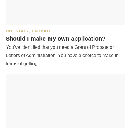
INTESTACY
,
PROBATE
Should I make my own application?
You’ve identified that you need a Grant of Probate or
Letters of Administration. You have a choice to make in
terms of getting…