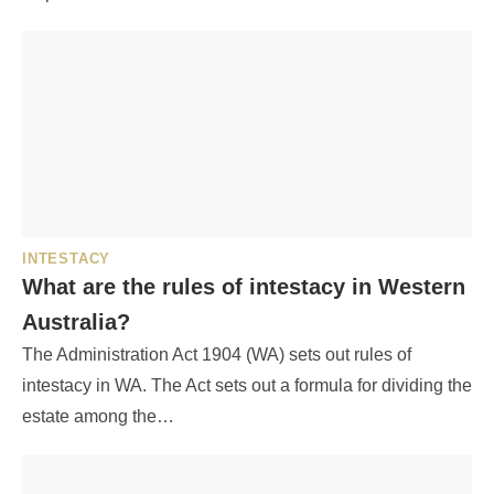
INTESTACY
What are the rules of intestacy in Western
Australia?
The Administration Act 1904 (WA) sets out rules of
intestacy in WA. The Act sets out a formula for dividing the
estate among the…