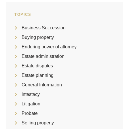
TOPICS
Business Succession
Buying property
Enduring power of attorney
Estate administration
Estate disputes
Estate planning
General Information
Intestacy
Litigation
Probate
Selling property