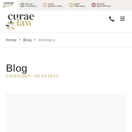
>
>
Home
Blog
Intestacy
Blog
CATEGORY: INTESTACY