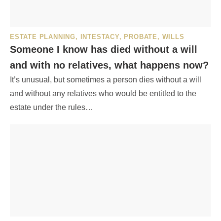
ESTATE PLANNING
,
INTESTACY
,
PROBATE
,
WILLS
Someone I know has died without a will
and with no relatives, what happens now?
It’s unusual, but sometimes a person dies without a will
and without any relatives who would be entitled to the
estate under the rules…