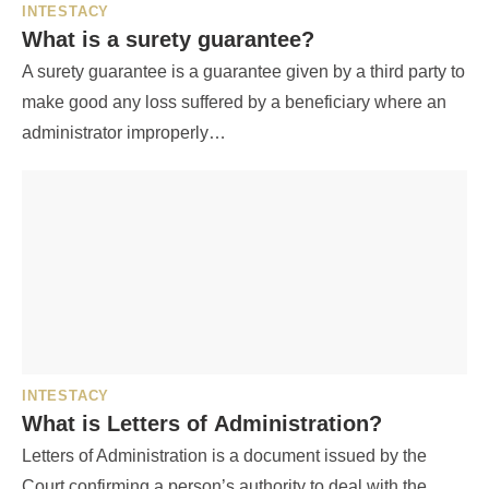
INTESTACY
What is a surety guarantee?
A surety guarantee is a guarantee given by a third party to
make good any loss suffered by a beneficiary where an
administrator improperly…
INTESTACY
What is Letters of Administration?
Letters of Administration is a document issued by the
Court confirming a person’s authority to deal with the