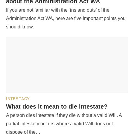
about the Administration Act WA
If you are not familiar with the ‘ins and outs’ of the
Administration Act WA, here are five important points you
should know.
INTESTACY
What does it mean to die intestate?
A person dies intestate if they die without a valid Will. A
partial intestacy occurs where a valid Will does not
dispose of the…