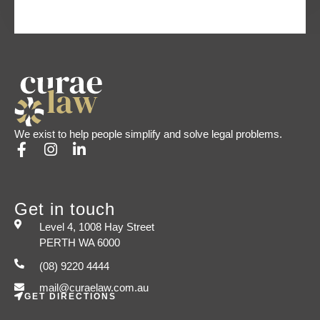
We exist to help people simplify and solve legal problems.
Get in touch
Level 4, 1008 Hay Street
PERTH WA 6000
(08) 9220 4444
mail@curaelaw.com.au
GET DIRECTIONS