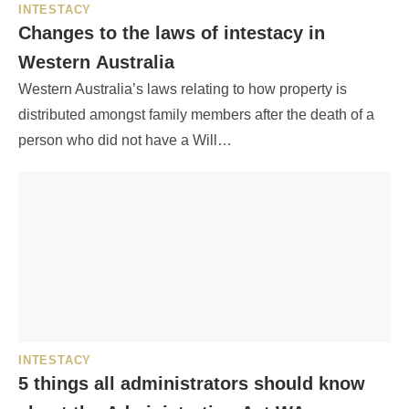
INTESTACY
Changes to the laws of intestacy in
Western Australia
Western Australia’s laws relating to how property is
distributed amongst family members after the death of a
person who did not have a Will…
INTESTACY
5 things all administrators should know