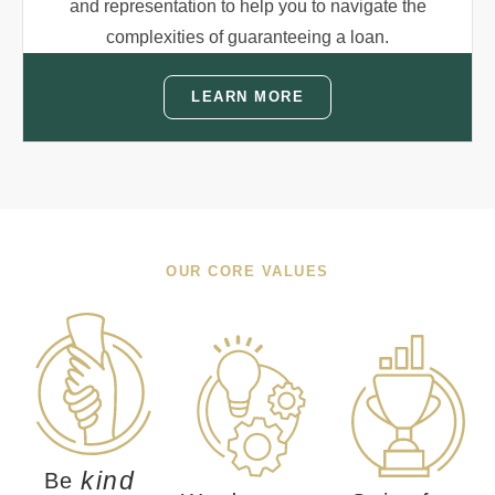
and representation to help you to navigate the
complexities of guaranteeing a loan.
LEARN MORE
OUR CORE VALUES
kind
Be