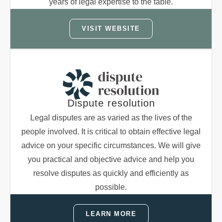
years of legal expertise to the table.
VISIT WEBSITE
Dispute resolution
Legal disputes are as varied as the lives of the
people involved. It is critical to obtain effective legal
advice on your specific circumstances. We will give
you practical and objective advice and help you
resolve disputes as quickly and efficiently as
possible.
LEARN MORE