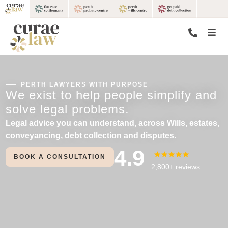
PERTH LAWYERS WITH PURPOSE
We exist to help people simplify and
solve legal problems.
Legal advice you can understand, across Wills, estates,
conveyancing, debt collection and disputes.
4.9
BOOK A CONSULTATION
2,800+ reviews