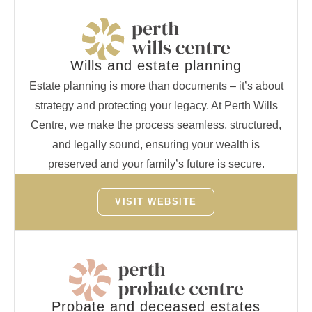
Wills and estate planning
Estate planning is more than documents – it’s about
strategy and protecting your legacy. At Perth Wills
Centre, we make the process seamless, structured,
and legally sound, ensuring your wealth is
preserved and your family’s future is secure.
VISIT WEBSITE
Probate and deceased estates