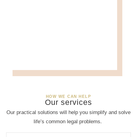
HOW WE CAN HELP
Our services
Our practical solutions will help you simplify and solve
life’s common legal problems.