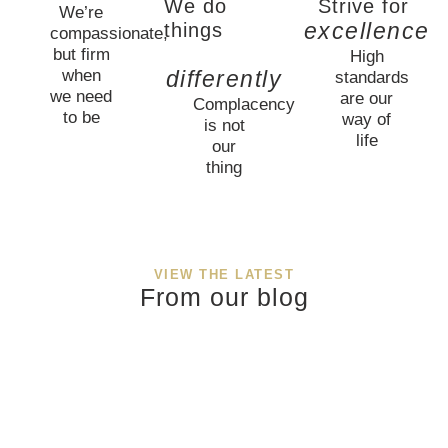
We do
Strive for
We’re
excellence
things
compassionate,
but firm
High
when
differently
standards
we need
are our
Complacency
to be
way of
is not
life
our
thing
VIEW THE LATEST
From our blog