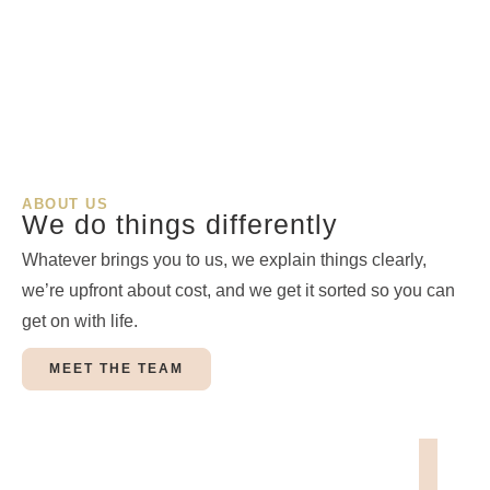
ABOUT US
We do things differently
Whatever brings you to us, we explain things clearly,
we’re upfront about cost, and we get it sorted so you can
get on with life.
MEET THE TEAM