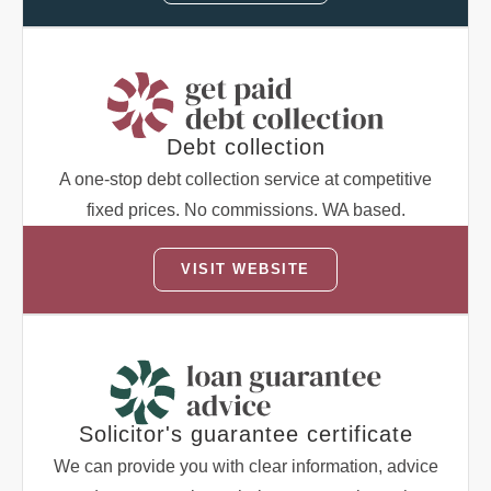
Debt collection
A one-stop debt collection service at competitive
fixed prices. No commissions. WA based.
VISIT WEBSITE
Solicitor's guarantee certificate
We can provide you with clear information, advice