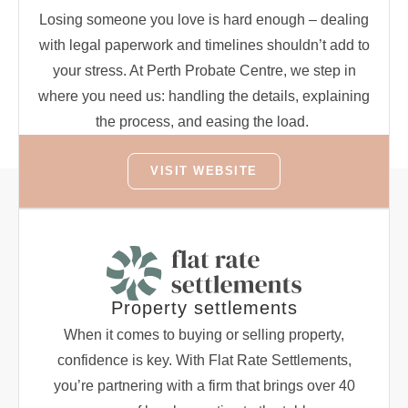
Losing someone you love is hard enough – dealing
with legal paperwork and timelines shouldn’t add to
your stress. At Perth Probate Centre, we step in
where you need us: handling the details, explaining
the process, and easing the load.
VISIT WEBSITE
Property settlements
When it comes to buying or selling property,
confidence is key. With Flat Rate Settlements,
you’re partnering with a firm that brings over 40